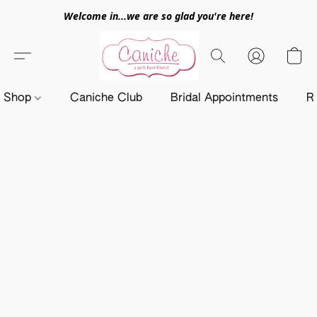
Welcome in...we are so glad you're here!
Shop
Caniche Club
Bridal Appointments
R