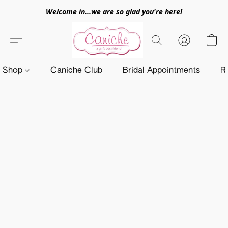
Welcome in...we are so glad you're here!
Shop
Caniche Club
Bridal Appointments
R