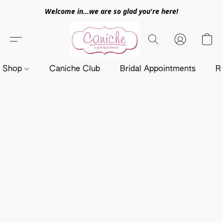
Welcome in...we are so glad you're here!
Shop
Caniche Club
Bridal Appointments
R