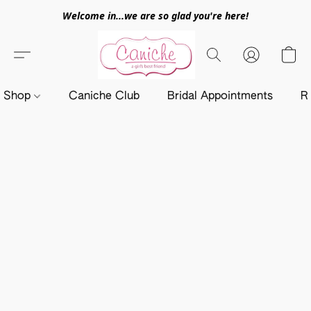
Welcome in...we are so glad you're here!
Shop
Caniche Club
Bridal Appointments
R