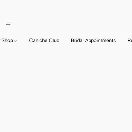
Shop
Caniche Club
Bridal Appointments
R