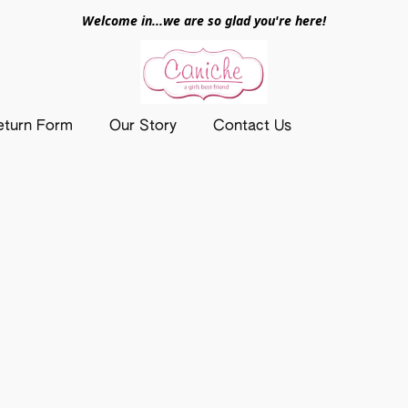
Welcome in...we are so glad you're here!
eturn Form
Our Story
Contact Us