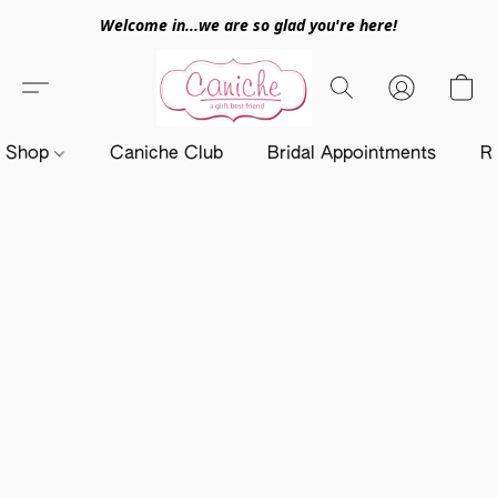
Welcome in...we are so glad you're here!
Shop
Caniche Club
Bridal Appointments
R