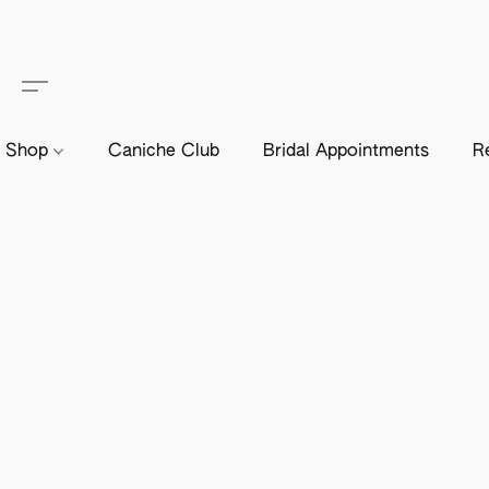
Shop
Caniche Club
Bridal Appointments
R