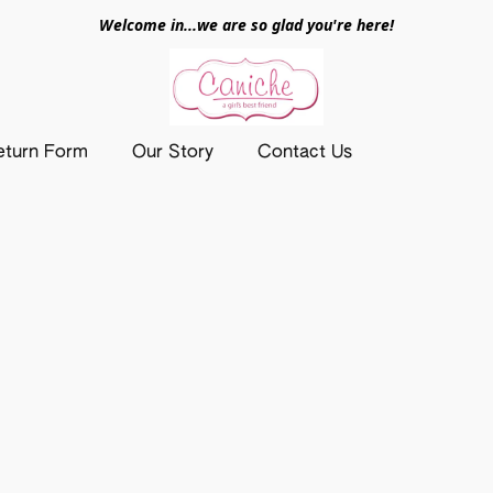
Welcome in...we are so glad you're here!
eturn Form
Our Story
Contact Us