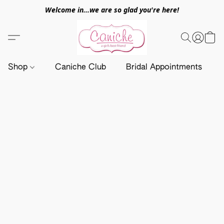
Welcome in...we are so glad you're here!
Shop
Caniche Club
Bridal Appointments