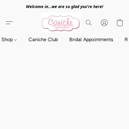
Welcome in...we are so glad you're here!
Shop
Caniche Club
Bridal Appointments
R