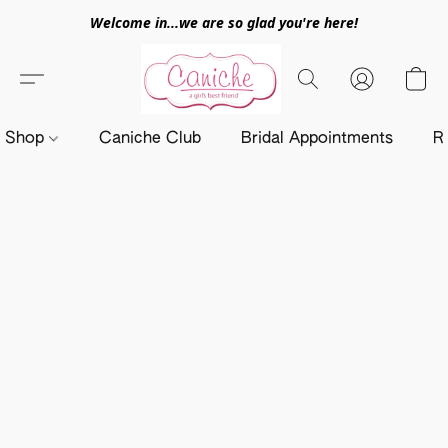
Welcome in...we are so glad you're here!
Shop
Caniche Club
Bridal Appointments
R