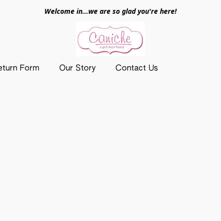
Welcome in...we are so glad you're here!
eturn Form
Our Story
Contact Us