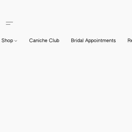
Shop
Caniche Club
Bridal Appointments
R