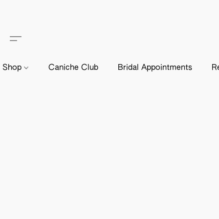
Shop
Caniche Club
Bridal Appointments
R