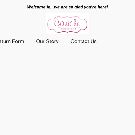
Welcome in...we are so glad you're here!
eturn Form
Our Story
Contact Us