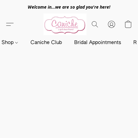
Welcome in...we are so glad you're here!
Shop
Caniche Club
Bridal Appointments
R