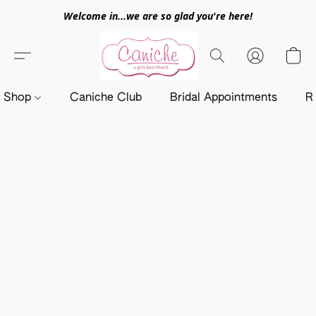
Welcome in...we are so glad you're here!
Shop
Caniche Club
Bridal Appointments
R