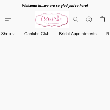
Welcome in...we are so glad you're here!
Shop
Caniche Club
Bridal Appointments
R