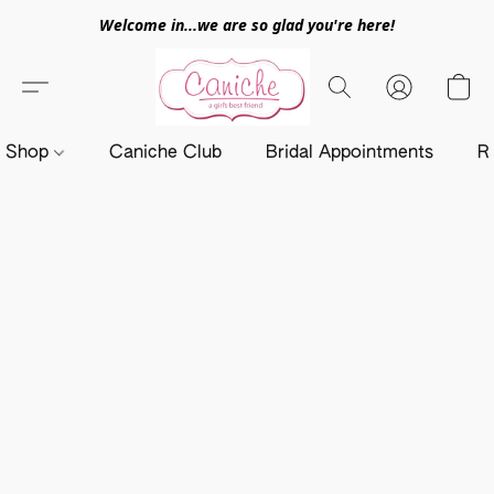
Welcome in...we are so glad you're here!
Shop
Caniche Club
Bridal Appointments
R