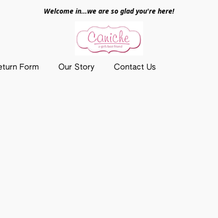
Welcome in...we are so glad you're here!
eturn Form
Our Story
Contact Us