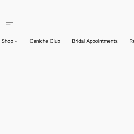
Shop
Caniche Club
Bridal Appointments
R