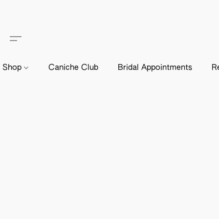
Shop
Caniche Club
Bridal Appointments
R