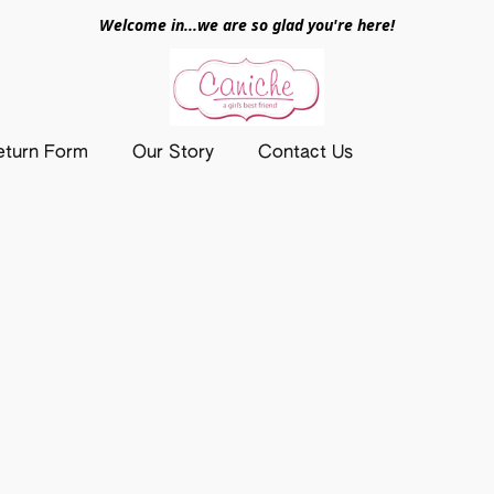
Welcome in...we are so glad you're here!
eturn Form
Our Story
Contact Us