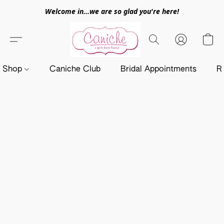
Welcome in...we are so glad you're here!
Shop
Caniche Club
Bridal Appointments
R