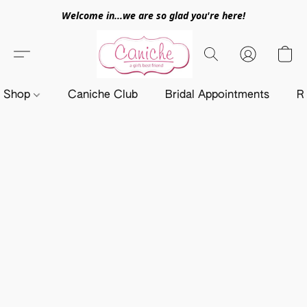
Welcome in...we are so glad you're here!
Shop
Caniche Club
Bridal Appointments
R