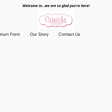
Welcome in...we are so glad you're here!
eturn Form
Our Story
Contact Us