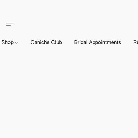
Shop
Caniche Club
Bridal Appointments
R