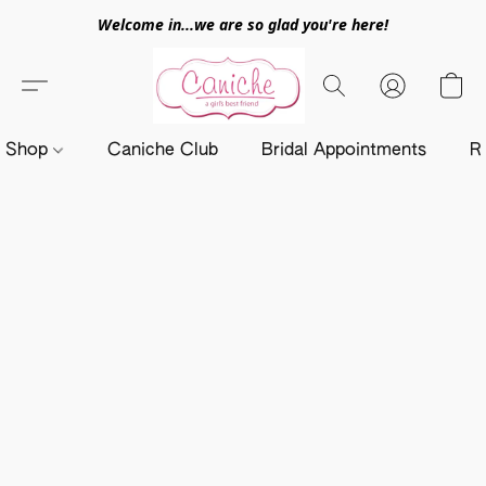
Welcome in...we are so glad you're here!
Shop
Caniche Club
Bridal Appointments
R