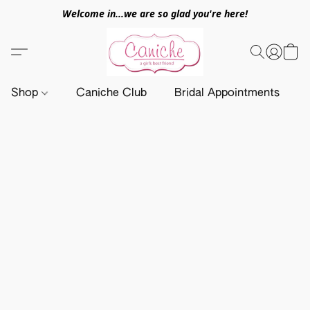
Welcome in...we are so glad you're here!
Shop
Caniche Club
Bridal Appointments