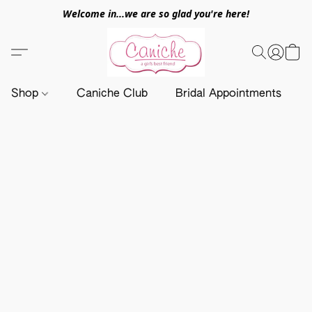
Welcome in...we are so glad you're here!
Shop
Caniche Club
Bridal Appointments