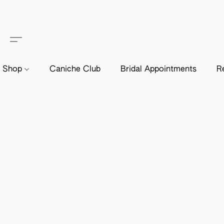
Shop
Caniche Club
Bridal Appointments
R