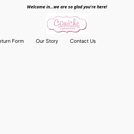
Welcome in...we are so glad you're here!
eturn Form
Our Story
Contact Us