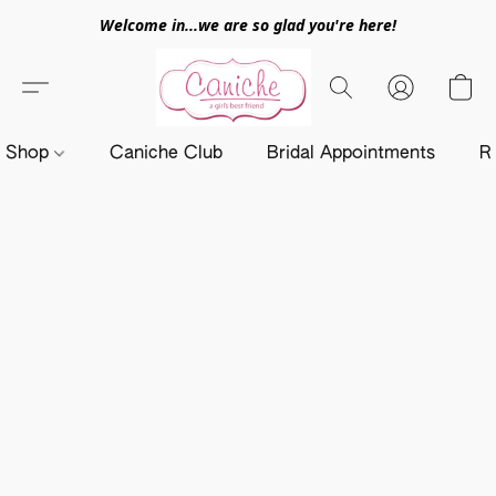
Welcome in...we are so glad you're here!
Shop
Caniche Club
Bridal Appointments
R