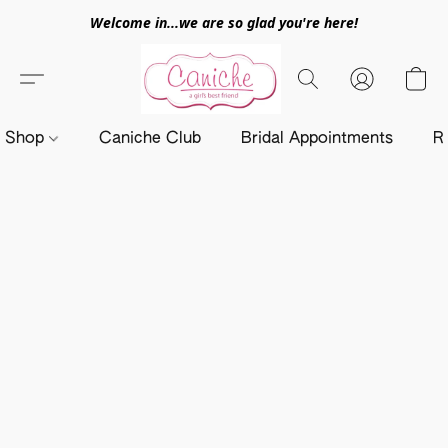
Welcome in...we are so glad you're here!
Shop
Caniche Club
Bridal Appointments
R