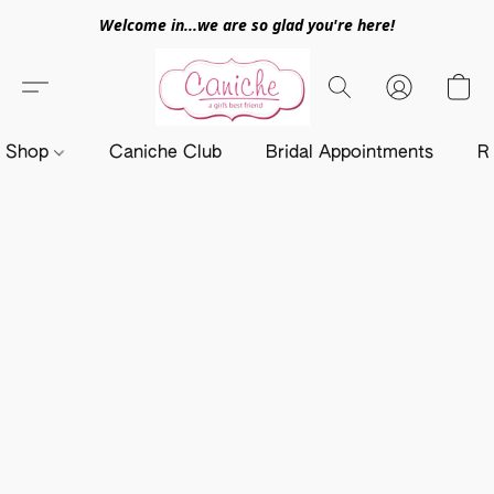
Welcome in...we are so glad you're here!
Shop
Caniche Club
Bridal Appointments
R