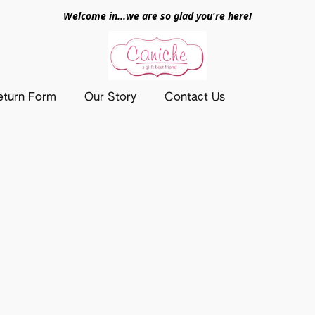
Welcome in...we are so glad you're here!
eturn Form
Our Story
Contact Us