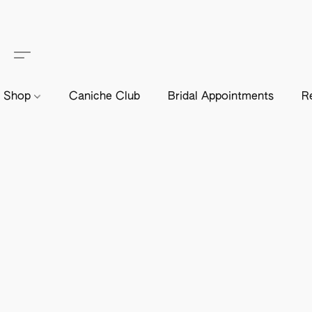
Shop
Caniche Club
Bridal Appointments
R