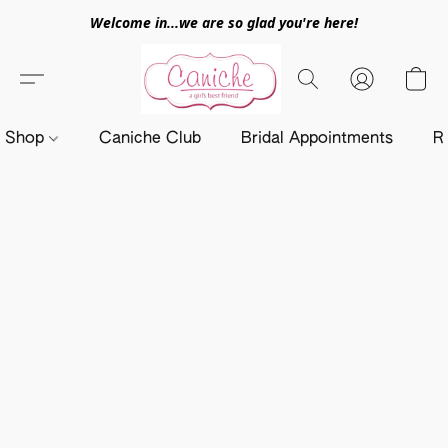
Welcome in...we are so glad you're here!
Shop
Caniche Club
Bridal Appointments
R