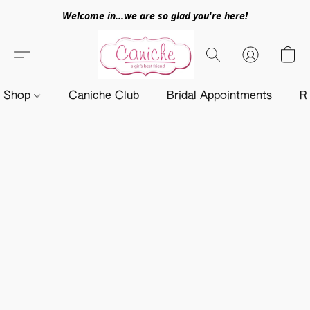
Welcome in...we are so glad you're here!
Shop
Caniche Club
Bridal Appointments
R