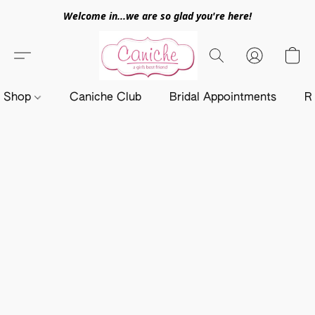
Welcome in...we are so glad you're here!
Shop
Caniche Club
Bridal Appointments
R