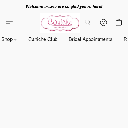
Welcome in...we are so glad you're here!
Shop
Caniche Club
Bridal Appointments
R