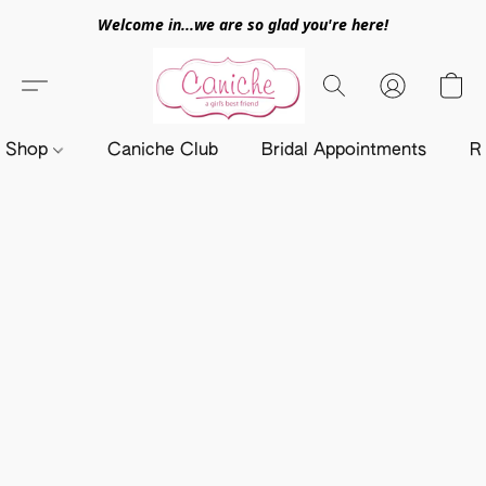
Welcome in...we are so glad you're here!
Shop
Caniche Club
Bridal Appointments
R