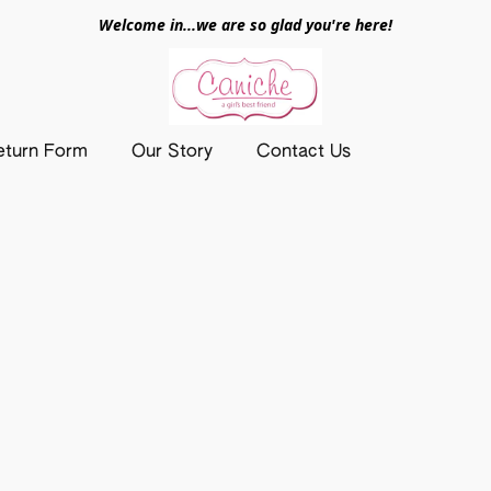
Welcome in...we are so glad you're here!
eturn Form
Our Story
Contact Us