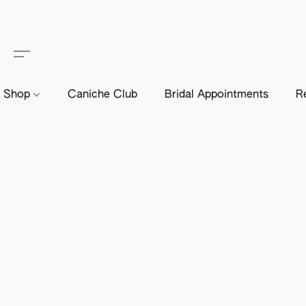
Shop
Caniche Club
Bridal Appointments
R