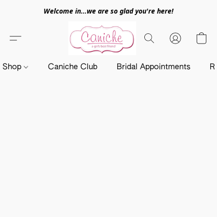
Welcome in...we are so glad you're here!
Shop
Caniche Club
Bridal Appointments
R