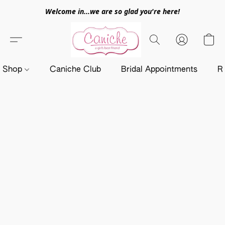
Welcome in...we are so glad you're here!
Shop
Caniche Club
Bridal Appointments
R