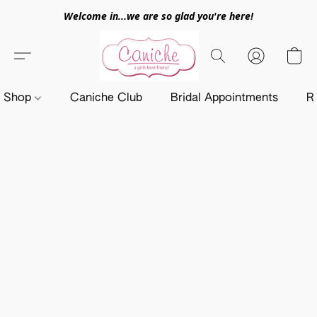
Welcome in...we are so glad you're here!
Shop
Caniche Club
Bridal Appointments
R