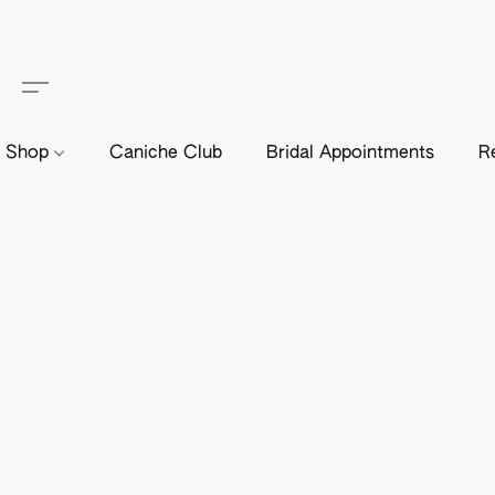
Shop
Caniche Club
Bridal Appointments
R