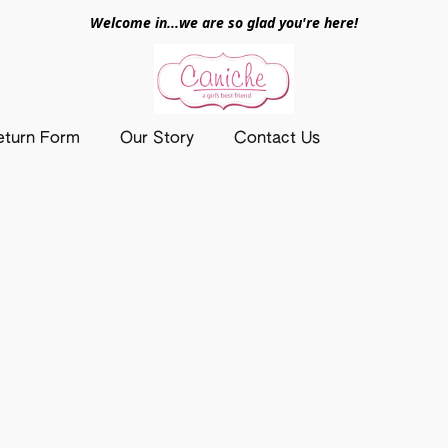
Welcome in...we are so glad you're here!
eturn Form
Our Story
Contact Us