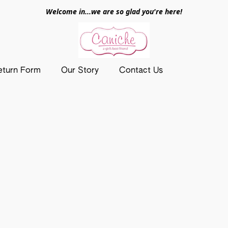
Welcome in...we are so glad you're here!
eturn Form
Our Story
Contact Us