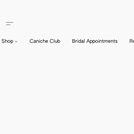
Shop
Caniche Club
Bridal Appointments
R