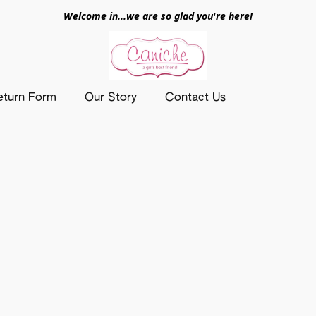
Welcome in...we are so glad you're here!
eturn Form
Our Story
Contact Us