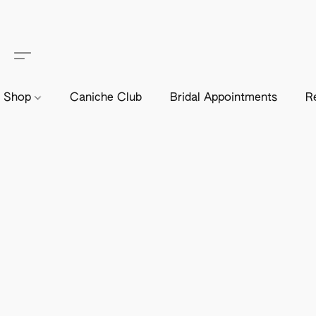
Shop
Caniche Club
Bridal Appointments
R