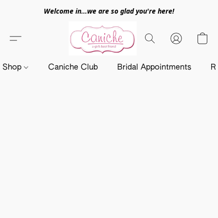
Welcome in...we are so glad you're here!
Shop
Caniche Club
Bridal Appointments
R