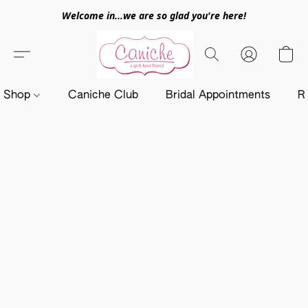
Welcome in...we are so glad you're here!
Shop
Caniche Club
Bridal Appointments
R