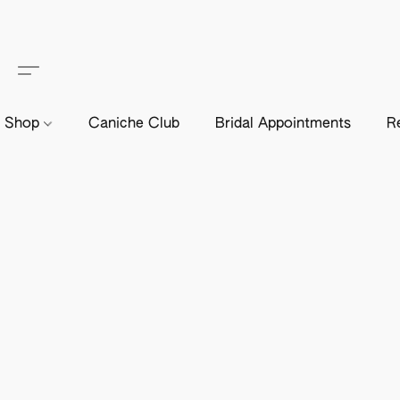
Shop
Caniche Club
Bridal Appointments
R