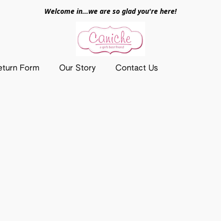
Welcome in...we are so glad you're here!
eturn Form
Our Story
Contact Us