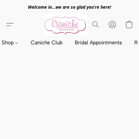
Welcome in...we are so glad you're here!
Shop
Caniche Club
Bridal Appointments
R