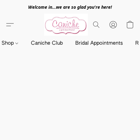
Welcome in...we are so glad you're here!
Shop
Caniche Club
Bridal Appointments
R