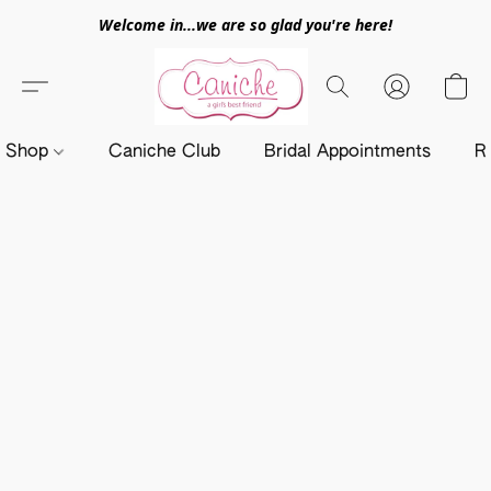
Welcome in...we are so glad you're here!
Shop
Caniche Club
Bridal Appointments
R