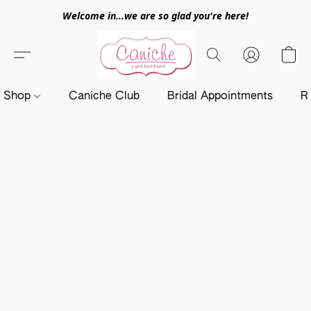
Welcome in...we are so glad you're here!
Shop
Caniche Club
Bridal Appointments
R