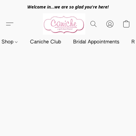
Welcome in...we are so glad you're here!
Shop
Caniche Club
Bridal Appointments
R