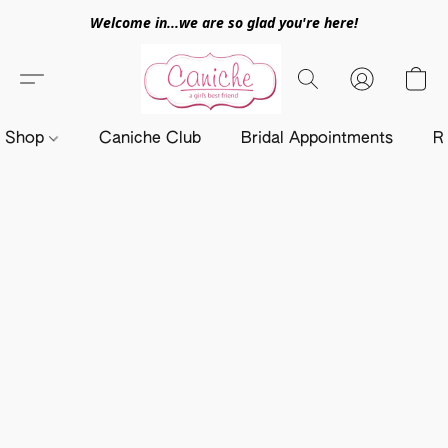
Welcome in...we are so glad you're here!
Shop
Caniche Club
Bridal Appointments
R